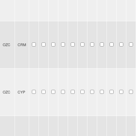
OZC
CRM
OZC
CYP