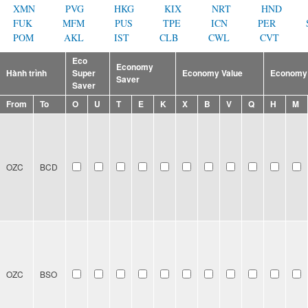
XMN
PVG
HKG
KIX
NRT
HND
FUK
MFM
PUS
TPE
ICN
PER
POM
AKL
IST
CLB
CWL
CVT
Eco
Economy
Hành trình
Super
Economy Value
Economy 
Saver
Saver
From
To
O
U
T
E
K
X
B
V
Q
H
M
OZC
BCD
OZC
BSO