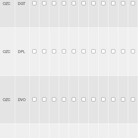
OZC
DGT
OZC
DPL
OZC
DVO