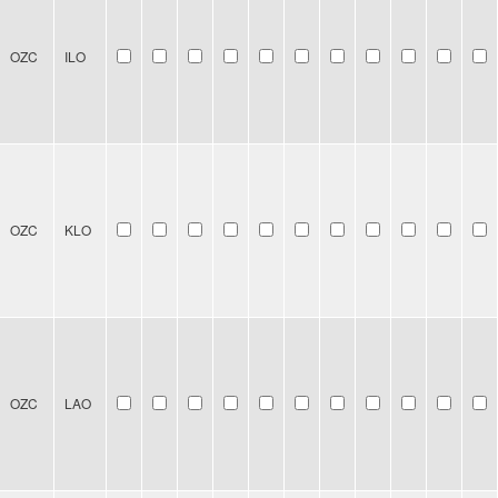
OZC
ILO
OZC
KLO
OZC
LAO