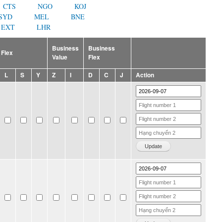
CTS
NGO
KOJ
SYD
MEL
BNE
EXT
LHR
Business
Business
Flex
Value
Flex
L
S
Y
Z
I
D
C
J
Action