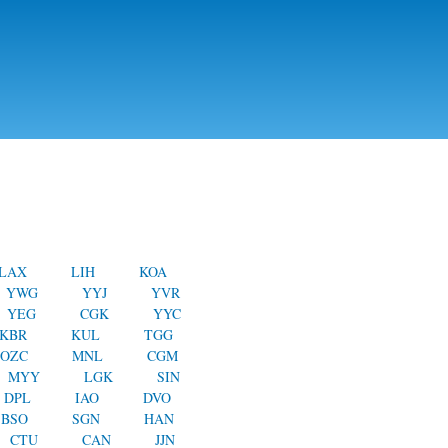
LAX
LIH
KOA
YWG
YYJ
YVR
YEG
CGK
YYC
KBR
KUL
TGG
OZC
MNL
CGM
MYY
LGK
SIN
DPL
IAO
DVO
BSO
SGN
HAN
CTU
CAN
JJN