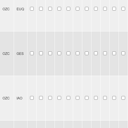
OZC
EUQ
OZC
GES
OZC
IAO