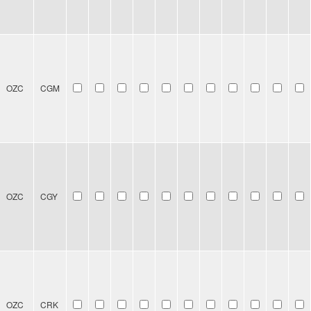
OZC
CGM
OZC
CGY
OZC
CRK