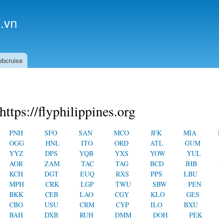
Skip to
main
.vn
content
ebcruise
https://flyphilippines.org
PNH
SFO
SAN
MCO
JFK
MIA
OGG
HNL
ITO
ORD
ATL
GUM
YYZ
DPS
YQB
YXS
YOW
YUL
AOR
ZAM
TAC
TAG
BCD
JHB
KCH
DGT
EUQ
RXS
PPS
LBU
MPH
CRK
LGP
TWU
SBW
PEN
BKK
CEB
LAO
CGY
KLO
GES
CBO
USU
CRM
CYP
ILO
BXU
BAH
DXB
RUH
DMM
DOH
PEK