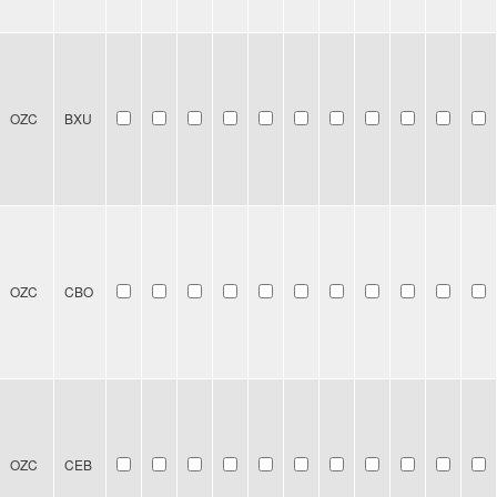
OZC
BXU
OZC
CBO
OZC
CEB