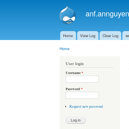
anf.annguyen
Home
View Log
Clear Log
w
Main menu
Home
You are here
User login
Username
*
Password
*
Request new password