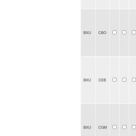
BXU
CBO
BXU
CEB
BXU
CGM