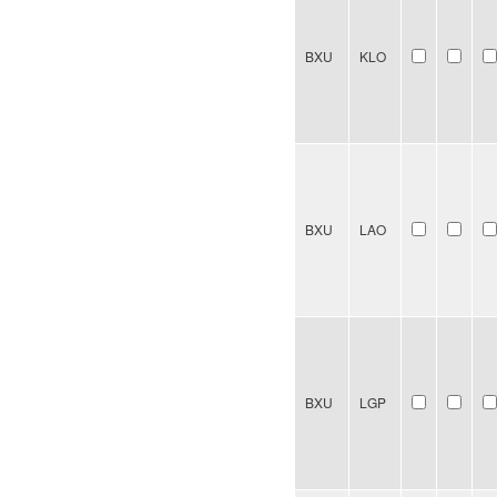
BXU
KLO
BXU
LAO
BXU
LGP