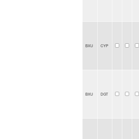
BXU
CYP
BXU
DGT