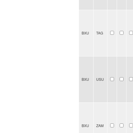
BXU
TAG
BXU
USU
BXU
ZAM