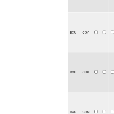
BXU
CGY
BXU
CRK
BXU
CRM