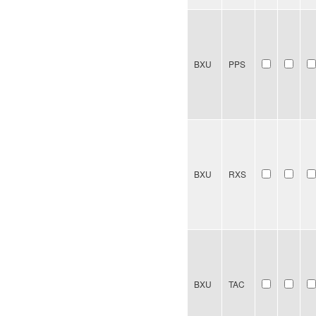
BXU
PPS
BXU
RXS
BXU
TAC