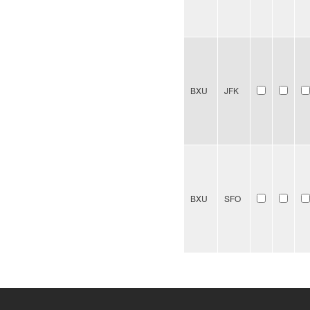
BXU
JFK
BXU
SFO