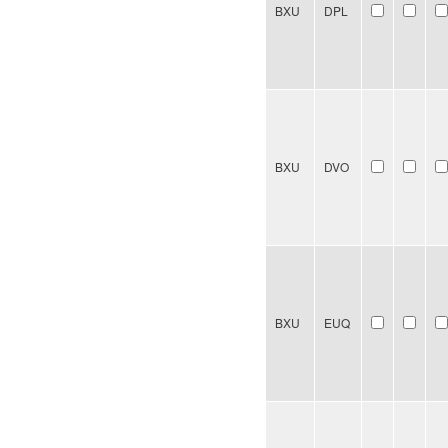
BXU
DPL
BXU
DVO
BXU
EUQ