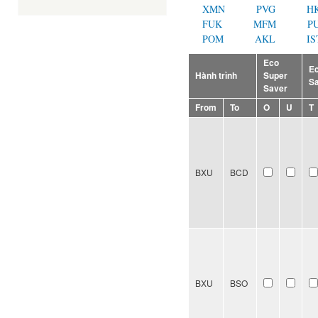
XMN
PVG
H
FUK
MFM
P
POM
AKL
IS
Eco
E
Hành trình
Super
S
Saver
From
To
O
U
T
BXU
BCD
BXU
BSO