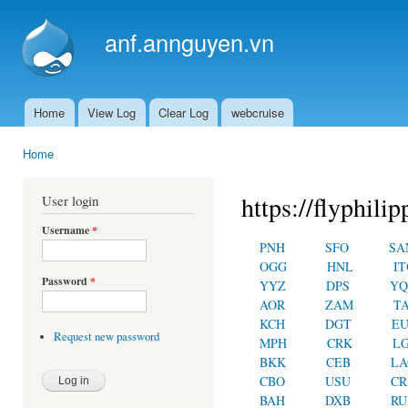
Ski
mai
anf.annguyen.vn
con
Home
View Log
Clear Log
webcruise
Main menu
Home
You are here
https://flyphilip
User login
Username
*
PNH
SFO
SA
OGG
HNL
IT
Password
*
YYZ
DPS
YQ
AOR
ZAM
T
KCH
DGT
E
Request new password
MPH
CRK
L
BKK
CEB
LA
CBO
USU
C
BAH
DXB
RU