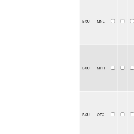
BXU
MNL
BXU
MPH
BXU
OZC