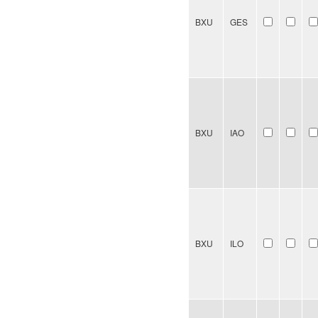
BXU
GES
BXU
IAO
BXU
ILO