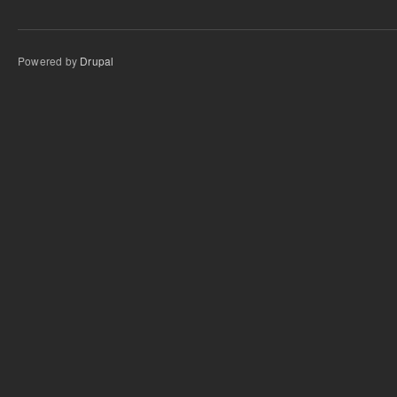
Powered by
Drupal