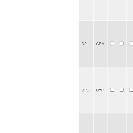
DPL
CRM
DPL
CYP