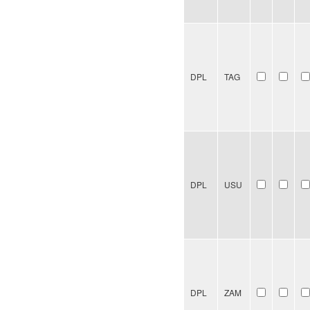
DPL
TAG
DPL
USU
DPL
ZAM