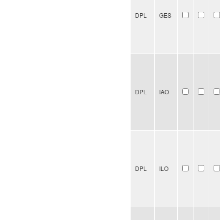
DPL
GES
DPL
IAO
DPL
ILO