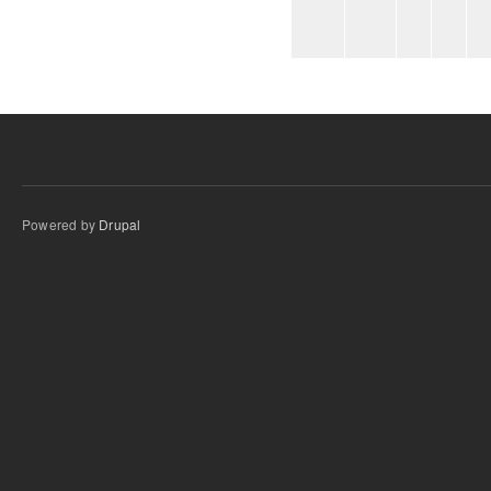
Powered by
Drupal