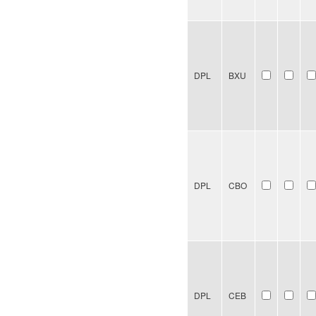
DPL
BXU
DPL
CBO
DPL
CEB