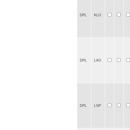
DPL
KLO
DPL
LAO
DPL
LGP