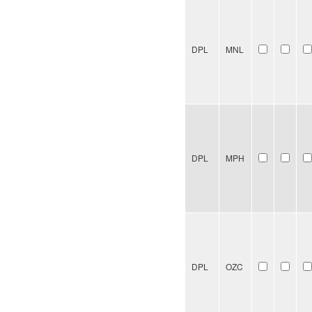
DPL
MNL
DPL
MPH
DPL
OZC