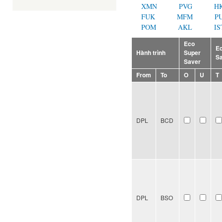
XMN
PVG
H
FUK
MFM
P
POM
AKL
IS
Eco
E
Hành trình
Super
S
Saver
From
To
O
U
T
DPL
BCD
DPL
BSO