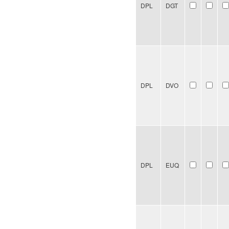
DPL
DGT
DPL
DVO
DPL
EUQ