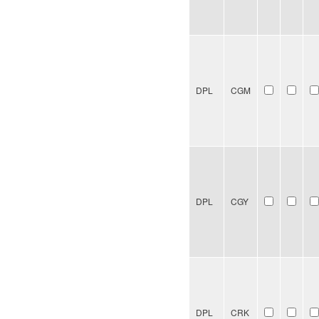
DPL
CGM
DPL
CGY
DPL
CRK