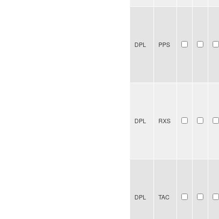
DPL
PPS
DPL
RXS
DPL
TAC