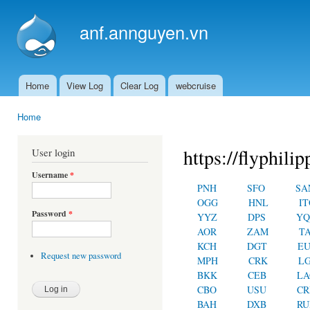
Ski
mai
anf.annguyen.vn
con
Home
View Log
Clear Log
webcruise
Main menu
Home
You are here
https://flyphilip
User login
Username
*
PNH
SFO
SA
OGG
HNL
IT
Password
*
YYZ
DPS
YQ
AOR
ZAM
T
KCH
DGT
E
Request new password
MPH
CRK
L
BKK
CEB
LA
CBO
USU
C
BAH
DXB
RU