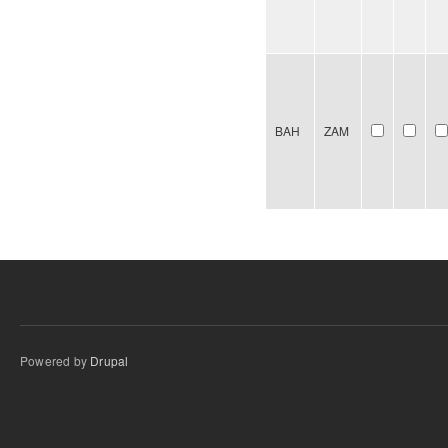
BAH
ZAM
Powered by
Drupal