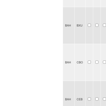
BAH
BXU
BAH
CBO
BAH
CEB