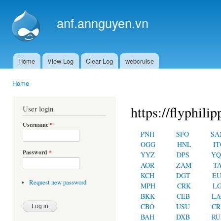
Ski
mai
anf.annguyen.vn
con
Home
View Log
Clear Log
webcruise
Main menu
Home
You are here
https://flyphilip
User login
Username
*
PNH
SFO
SA
OGG
HNL
IT
Password
*
YYZ
DPS
YQ
AOR
ZAM
T
KCH
DGT
E
Request new password
MPH
CRK
L
BKK
CEB
LA
CBO
USU
C
BAH
DXB
RU