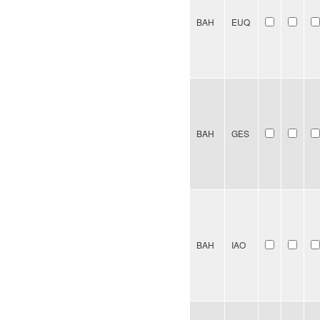
BAH
EUQ
BAH
GES
BAH
IAO