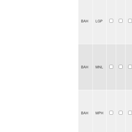
BAH
LGP
BAH
MNL
BAH
MPH