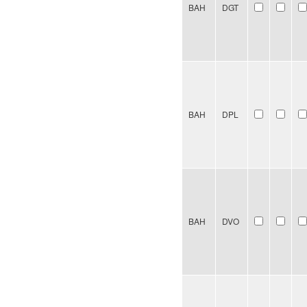
BAH
DGT
BAH
DPL
BAH
DVO