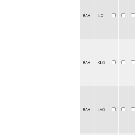
BAH
ILO
BAH
KLO
BAH
LAO