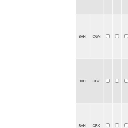
BAH
CGM
BAH
CGY
BAH
CRK