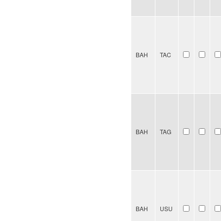
BAH
TAC
BAH
TAG
BAH
USU