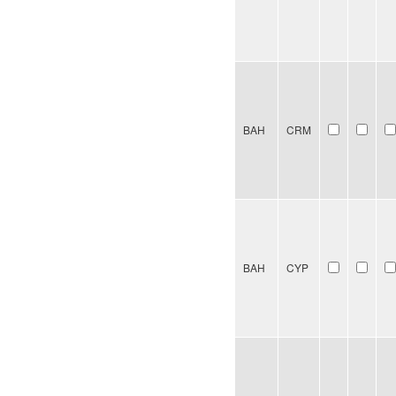
BAH
CRM
BAH
CYP