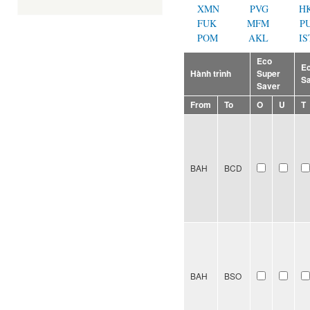
XMN
PVG
H
FUK
MFM
P
POM
AKL
IS
Eco
E
Hành trình
Super
S
Saver
From
To
O
U
T
BAH
BCD
BAH
BSO