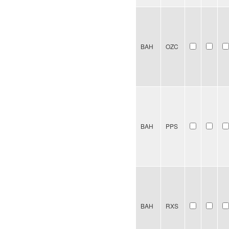
BAH
OZC
BAH
PPS
BAH
RXS