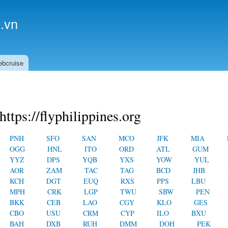
Skip to
main
.vn
content
ebcruise
https://flyphilippines.org
PNH
SFO
SAN
MCO
JFK
MIA
OGG
HNL
ITO
ORD
ATL
GUM
YYZ
DPS
YQB
YXS
YOW
YUL
AOR
ZAM
TAC
TAG
BCD
JHB
KCH
DGT
EUQ
RXS
PPS
LBU
MPH
CRK
LGP
TWU
SBW
PEN
BKK
CEB
LAO
CGY
KLO
GES
CBO
USU
CRM
CYP
ILO
BXU
BAH
DXB
RUH
DMM
DOH
PEK