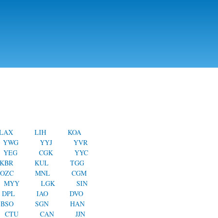
LAX
LIH
KOA
YWG
YYJ
YVR
YEG
CGK
YYC
KBR
KUL
TGG
OZC
MNL
CGM
MYY
LGK
SIN
DPL
IAO
DVO
BSO
SGN
HAN
CTU
CAN
JJN