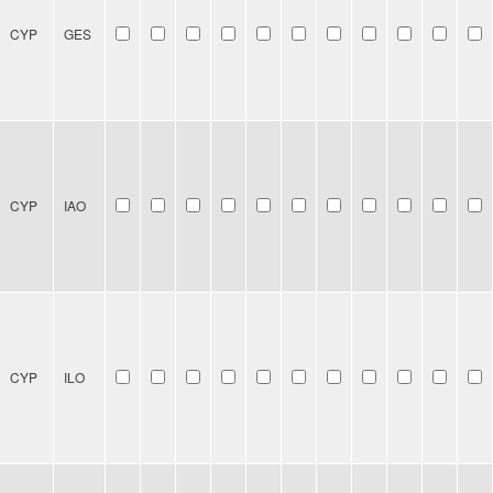
CYP
GES
CYP
IAO
CYP
ILO