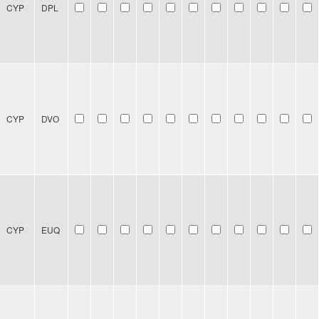
CYP
DPL
CYP
DVO
CYP
EUQ