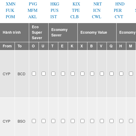
XMN
PVG
HKG
KIX
NRT
HND
FUK
MFM
PUS
TPE
ICN
PER
POM
AKL
IST
CLB
CWL
CVT
Eco
Economy
Hành trình
Super
Economy Value
Economy 
Saver
Saver
From
To
O
U
T
E
K
X
B
V
Q
H
M
CYP
BCD
CYP
BSO