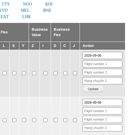
CTS
NGO
KOJ
SYD
MEL
BNE
EXT
LHR
Business
Business
Flex
Value
Flex
L
S
Y
Z
I
D
C
J
Action