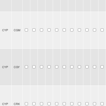
CYP
CGM
CYP
CGY
CYP
CRK