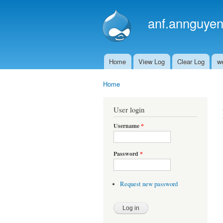
anf.annguyen
Home
View Log
Clear Log
w
Main menu
Home
You are here
User login
Username
*
Password
*
Request new password