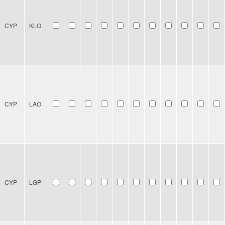
CYP
KLO
CYP
LAO
CYP
LGP