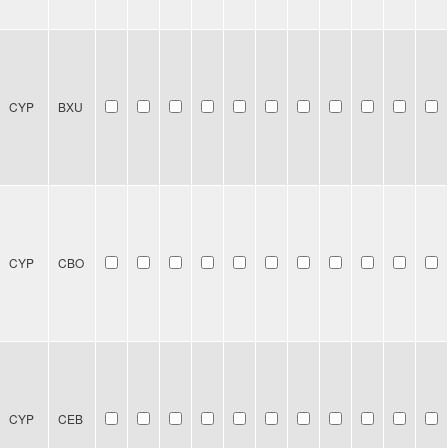
CYP
BXU
CYP
CBO
CYP
CEB