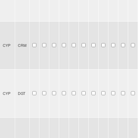
CYP
CRM
CYP
DGT