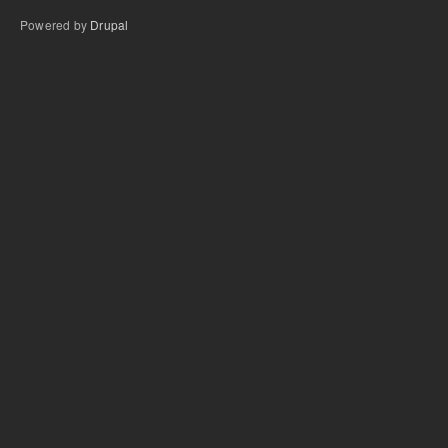
Powered by
Drupal