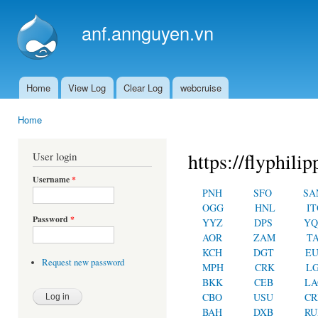
Ski
mai
anf.annguyen.vn
con
Home
View Log
Clear Log
webcruise
Main menu
Home
You are here
https://flyphilip
User login
Username
*
PNH
SFO
SA
OGG
HNL
IT
Password
*
YYZ
DPS
YQ
AOR
ZAM
T
KCH
DGT
E
Request new password
MPH
CRK
L
BKK
CEB
LA
CBO
USU
C
BAH
DXB
RU