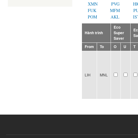
XMN
PVG
H
FUK
MFM
P
POM
AKL
IS
Eco
E
Hành trình
Super
Sa
Saver
From
To
O
U
T
LIH
MNL