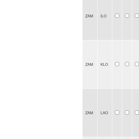
ZAM
ILO
ZAM
KLO
ZAM
LAO