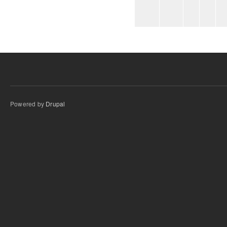
Powered by
Drupal