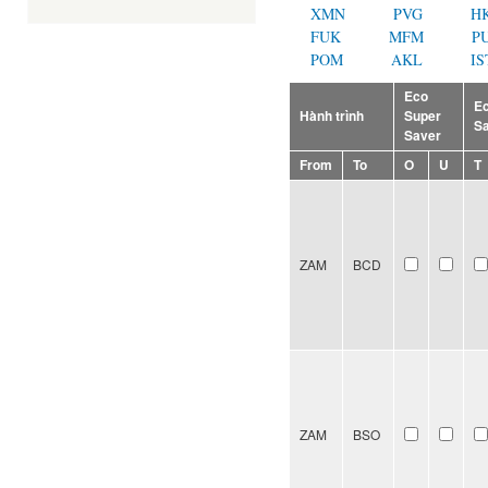
XMN
PVG
H
FUK
MFM
P
POM
AKL
IS
Eco
E
Hành trình
Super
S
Saver
From
To
O
U
T
ZAM
BCD
ZAM
BSO