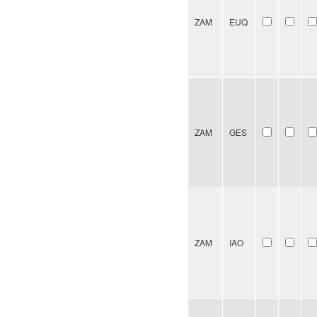
ZAM
EUQ
ZAM
GES
ZAM
IAO