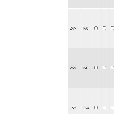
ZAM
TAC
ZAM
TAG
ZAM
USU