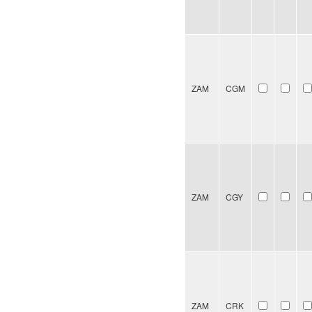
ZAM
CGM
ZAM
CGY
ZAM
CRK