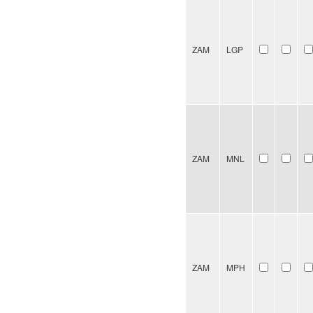
ZAM
LGP
ZAM
MNL
ZAM
MPH