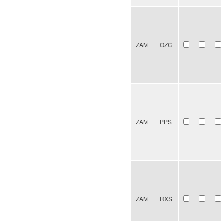
ZAM
OZC
ZAM
PPS
ZAM
RXS