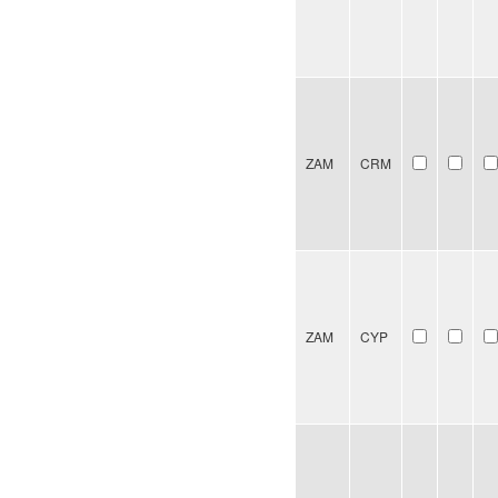
ZAM
CRM
ZAM
CYP