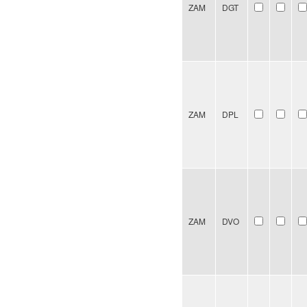
ZAM
DGT
ZAM
DPL
ZAM
DVO