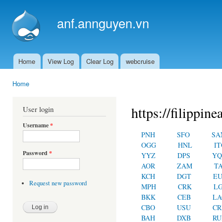
Ski
mai
anf.annguyen.vn
con
Home
View Log
Clear Log
webcruise
Main menu
Home
You are here
https://filippin
User login
Username
*
PNH
SFO
SA
OGG
HNL
IT
Password
*
YYZ
DPS
YQ
AOR
ZAM
T
KCH
DGT
E
Request new password
MPH
CRK
L
BKK
CEB
LA
CBO
USU
C
BAH
DXB
RU