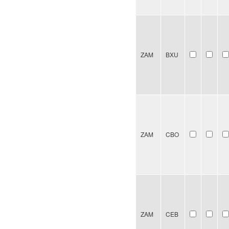
ZAM
BXU
ZAM
CBO
ZAM
CEB