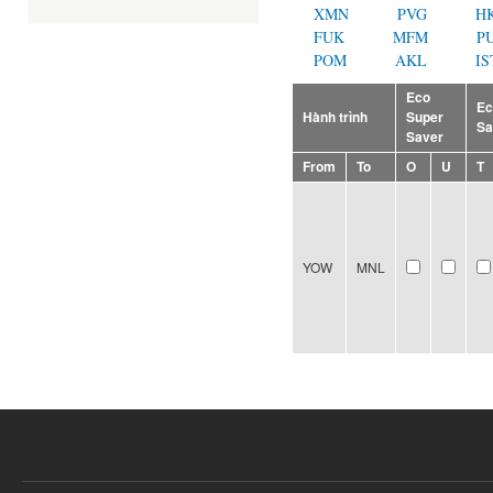
XMN
PVG
H
FUK
MFM
P
POM
AKL
IS
Eco
E
Hành trình
Super
Sa
Saver
From
To
O
U
T
YOW
MNL