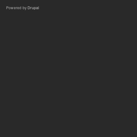
Powered by
Drupal