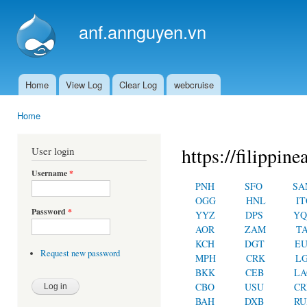
Ski
mai
anf.annguyen.vn
con
Home
View Log
Clear Log
webcruise
Main menu
Home
You are here
https://filippin
User login
Username
*
PNH
SFO
SA
OGG
HNL
IT
Password
*
YYZ
DPS
YQ
AOR
ZAM
T
KCH
DGT
E
Request new password
MPH
CRK
L
BKK
CEB
LA
CBO
USU
C
BAH
DXB
RU