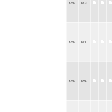
XMN
DGT
XMN
DPL
XMN
DVO