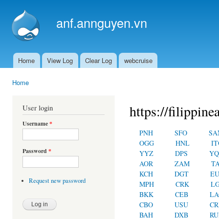
Ski
mai
anf.annguyen.vn
con
Home
View Log
Clear Log
webcruise
Main menu
Home
You are here
https://filippin
User login
Username
*
PNH
SFO
SA
OGG
HNL
IT
Password
*
YYZ
DPS
YQ
AOR
ZAM
T
KCH
DGT
E
Request new password
MPH
CRK
L
BKK
CEB
LA
CBO
USU
C
BAH
DXB
RU