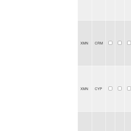
XMN
CRM
XMN
CYP