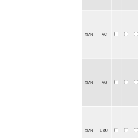
XMN
TAC
XMN
TAG
XMN
USU