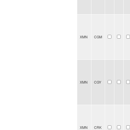
XMN
CGM
XMN
CGY
XMN
CRK