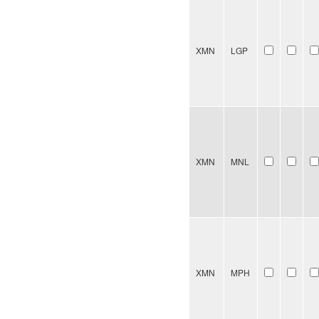
XMN
LGP
XMN
MNL
XMN
MPH