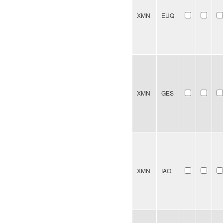
XMN
EUQ
XMN
GES
XMN
IAO