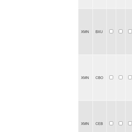
XMN
BXU
XMN
CBO
XMN
CEB