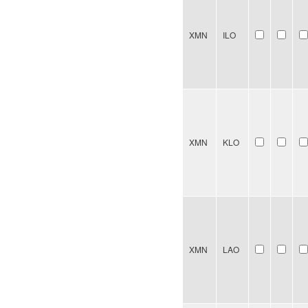
XMN
ILO
XMN
KLO
XMN
LAO