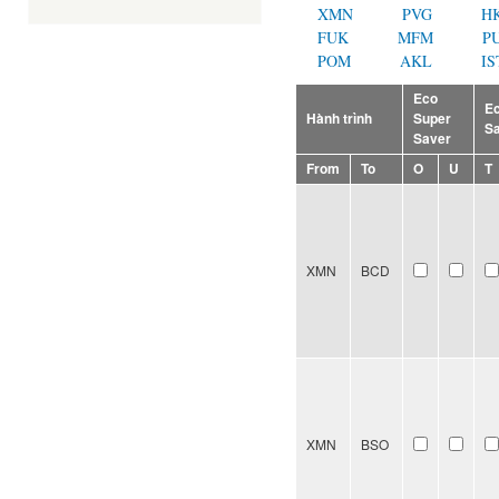
XMN
PVG
H
FUK
MFM
P
POM
AKL
IS
Eco
E
Hành trình
Super
S
Saver
From
To
O
U
T
XMN
BCD
XMN
BSO