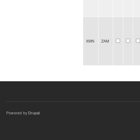
XMN
ZAM
Powered by
Drupal