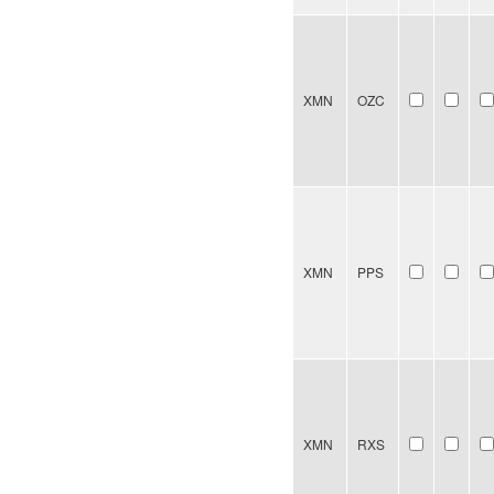
XMN
OZC
XMN
PPS
XMN
RXS