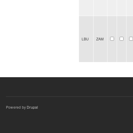
LBU
ZAM
Powered by
Drupal