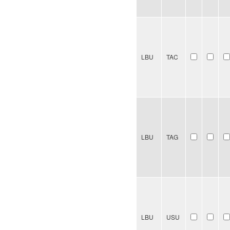
LBU
TAC
LBU
TAG
LBU
USU