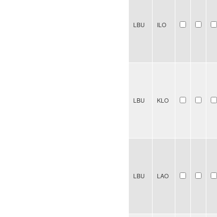
LBU
ILO
LBU
KLO
LBU
LAO