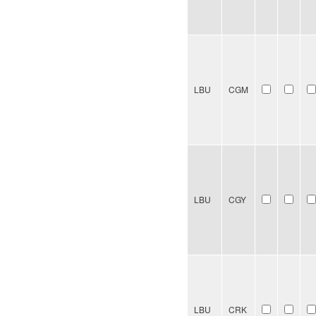
LBU
CGM
LBU
CGY
LBU
CRK