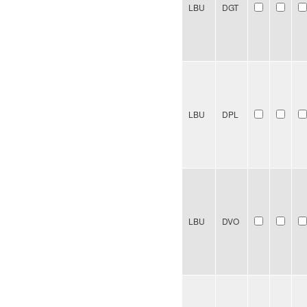
LBU
DGT
LBU
DPL
LBU
DVO