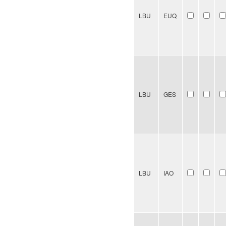
LBU
EUQ
LBU
GES
LBU
IAO