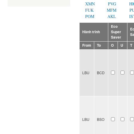
XMN
PVG
H
FUK
MFM
P
POM
AKL
IS
Eco
E
Hành trình
Super
S
Saver
From
To
O
U
T
LBU
BCD
LBU
BSO