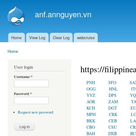
Ski
mai
anf.annguyen.vn
con
Home
View Log
Clear Log
webcruise
Main menu
Home
You are here
https://filippin
User login
Username
*
PNH
SFO
SA
OGG
HNL
IT
Password
*
YYZ
DPS
YQ
AOR
ZAM
T
KCH
DGT
E
Request new password
MPH
CRK
L
BKK
CEB
LA
CBO
USU
C
BAH
DXB
RU