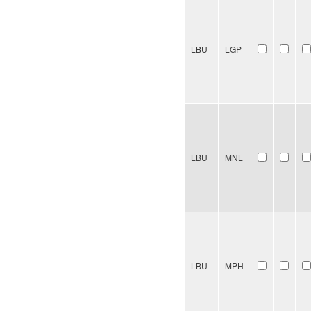
LBU
LGP
LBU
MNL
LBU
MPH