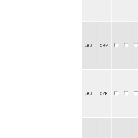
LBU
CRM
LBU
CYP