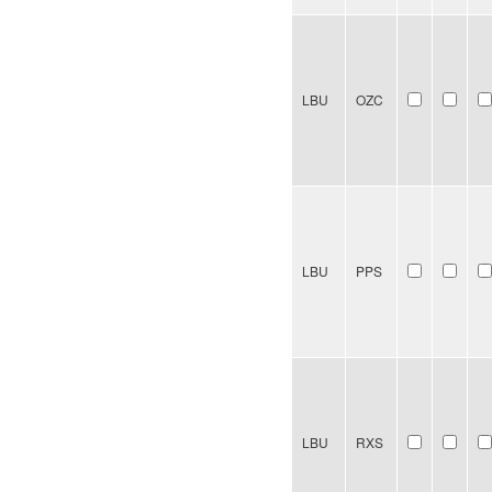
LBU
OZC
LBU
PPS
LBU
RXS