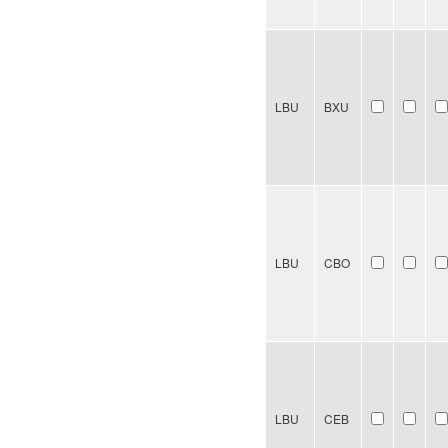
LBU
BXU
LBU
CBO
LBU
CEB