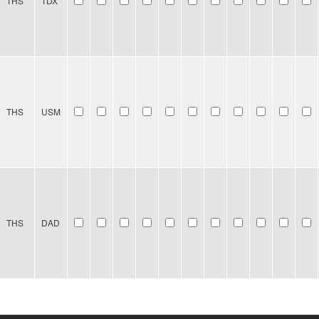
THS
TDX
THS
USM
THS
DAD