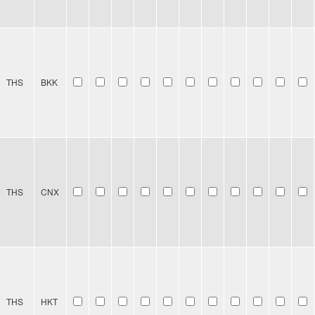
THS
BKK
THS
CNX
THS
HKT