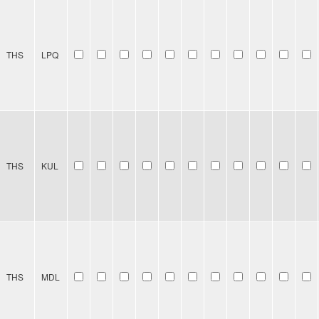
THS
LPQ
THS
KUL
THS
MDL