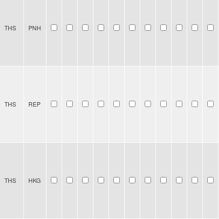
THS
PNH
THS
REP
THS
HKG