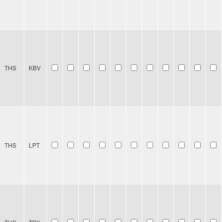
THS
KBV
THS
LPT