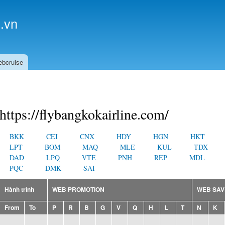
Skip to
main
.vn
content
ebcruise
https://flybangkokairline.com/
BKK
CEI
CNX
HDY
HGN
HKT
LPT
BOM
MAQ
MLE
KUL
TDX
DAD
LPQ
VTE
PNH
REP
MDL
PQC
DMK
SAI
Hành trình
WEB PROMOTION
WEB SAV
From
To
P
R
B
G
V
Q
H
L
T
N
K