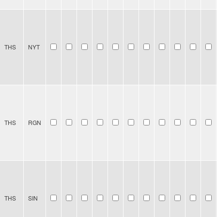
THS
NYT
THS
RGN
THS
SIN