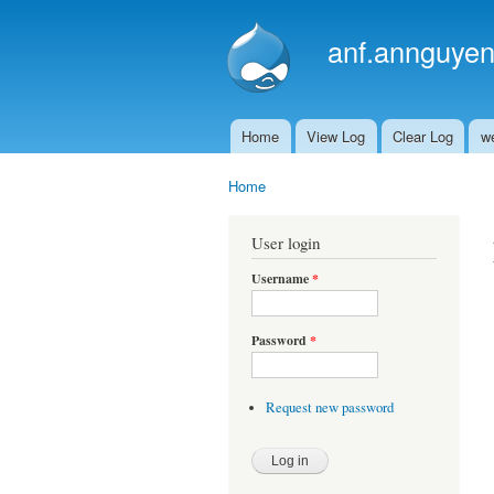
anf.annguyen
Home
View Log
Clear Log
w
Main menu
Home
You are here
User login
Username
*
Password
*
Request new password