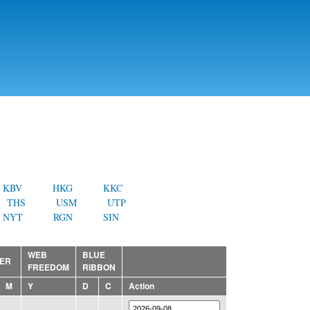
KBV
HKG
KKC
THS
USM
UTP
NYT
RGN
SIN
WEB
BLUE
ER
FREEDOM
RIBBON
M
Y
D
C
Action