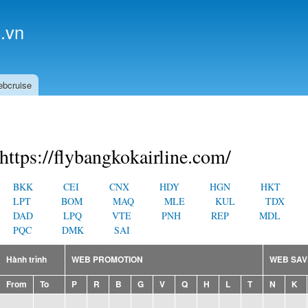
Skip to
main
.vn
content
ebcruise
https://flybangkokairline.com/
BKK
CEI
CNX
HDY
HGN
HKT
LPT
BOM
MAQ
MLE
KUL
TDX
DAD
LPQ
VTE
PNH
REP
MDL
PQC
DMK
SAI
Hành trình
WEB PROMOTION
WEB SAV
From
To
P
R
B
G
V
Q
H
L
T
N
K