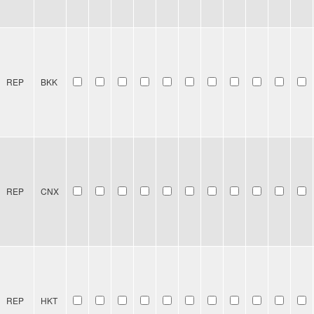
REP
BKK
REP
CNX
REP
HKT