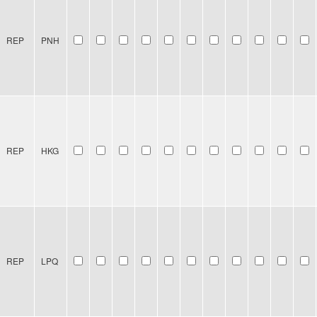
REP
PNH
REP
HKG
REP
LPQ