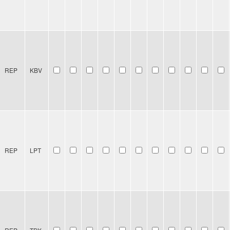
REP
KBV
REP
LPT