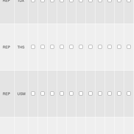
REP
TDX
REP
THS
REP
USM