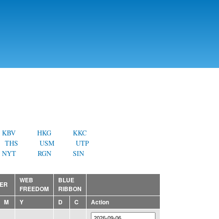
KBV
HKG
KKC
THS
USM
UTP
NYT
RGN
SIN
WEB
BLUE
ER
FREEDOM
RIBBON
M
Y
D
C
Action