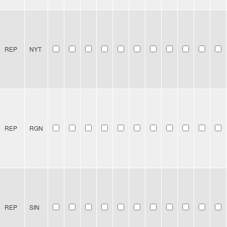
REP
NYT
REP
RGN
REP
SIN