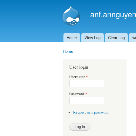
anf.annguyen
Home
View Log
Clear Log
w
Main menu
Home
You are here
User login
Username
*
Password
*
Request new password