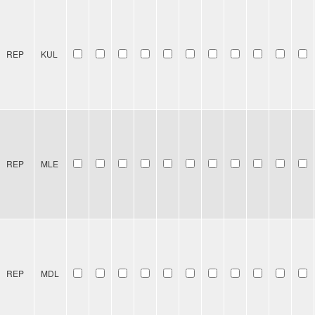
REP
KUL
REP
MLE
REP
MDL