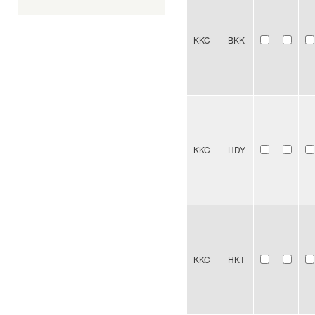
KKC
BKK
KKC
HDY
KKC
HKT