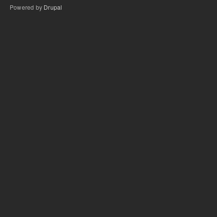
Powered by
Drupal