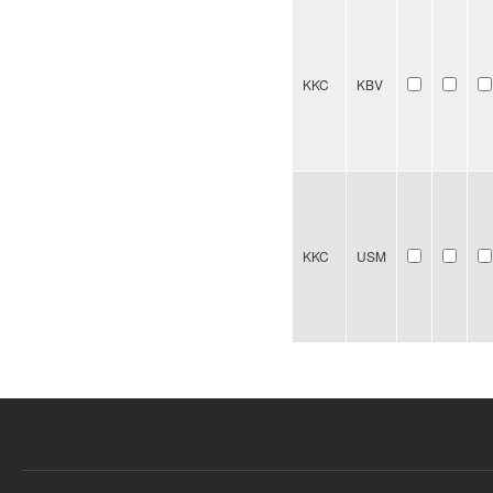
KKC
KBV
KKC
USM