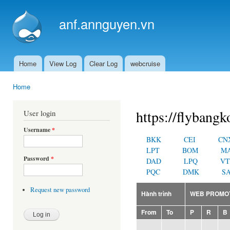
Ski
mai
anf.annguyen.vn
con
Home
View Log
Clear Log
webcruise
Main menu
Home
You are here
https://flybangk
User login
Username
*
BKK
CEI
CN
LPT
BOM
M
Password
*
DAD
LPQ
VT
PQC
DMK
SA
Request new password
Hành trình
WEB PROMO
From
To
P
R
B