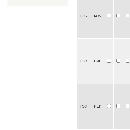
FOC
KOS
FOC
PNH
FOC
REP