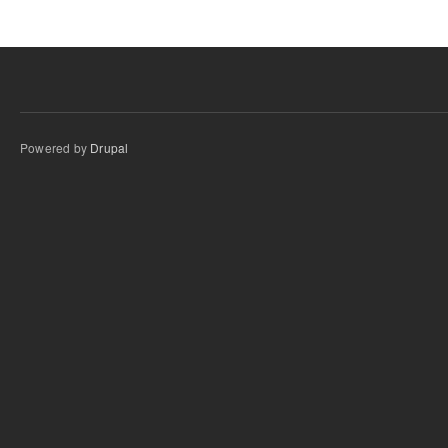
Powered by
Drupal