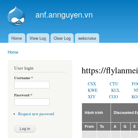
Ski
mai
anf.annguyen.vn
con
Home
View Log
Clear Log
webcruise
Main menu
Home
You are here
https://flylanme
User login
Username
*
CSX
CTU
FO
KWE
KUL
N
Password
*
XIY
CGO
KO
Hành trình
Discounted 
Request new password
From
To
A
G
E