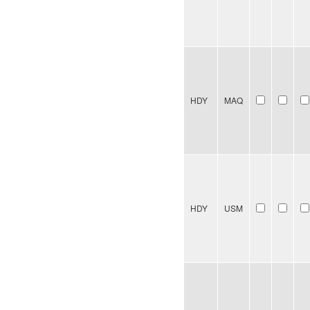
HDY
MAQ
HDY
USM