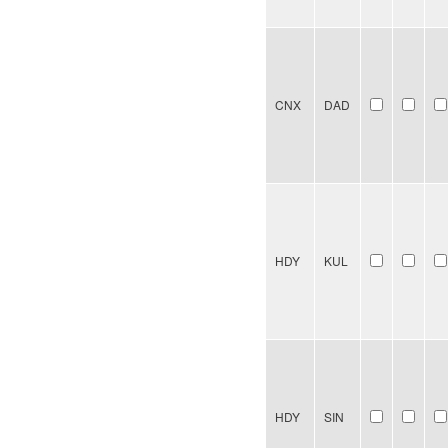
CNX
DAD
HDY
KUL
HDY
SIN