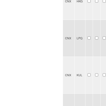
CNX
HKG
CNX
LPQ
CNX
KUL