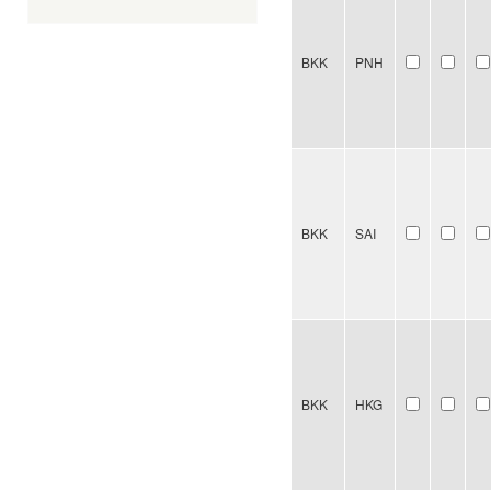
BKK
PNH
BKK
SAI
BKK
HKG