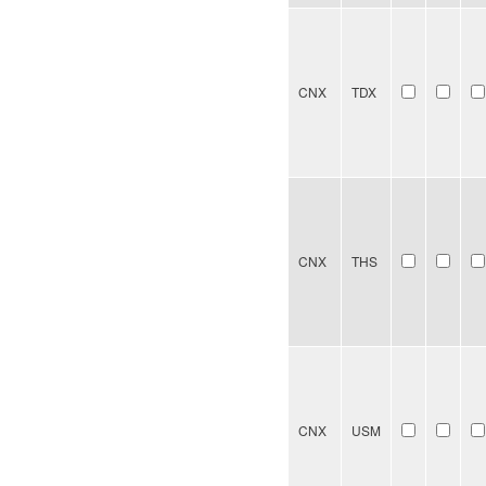
CNX
TDX
CNX
THS
CNX
USM