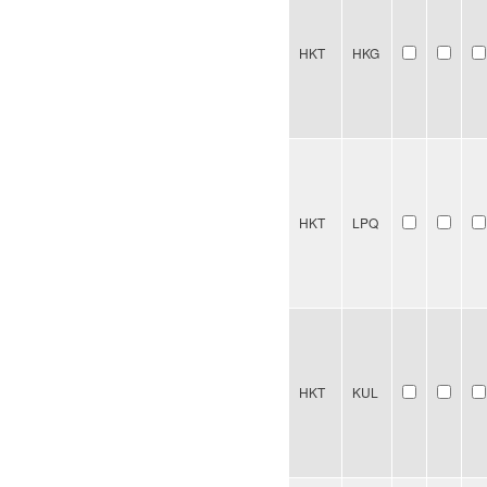
HKT
HKG
HKT
LPQ
HKT
KUL