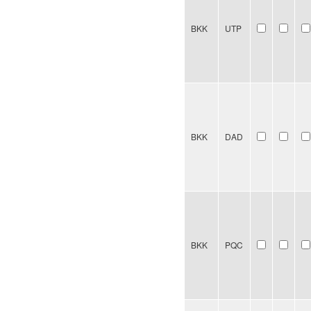
BKK
UTP
BKK
DAD
BKK
PQC