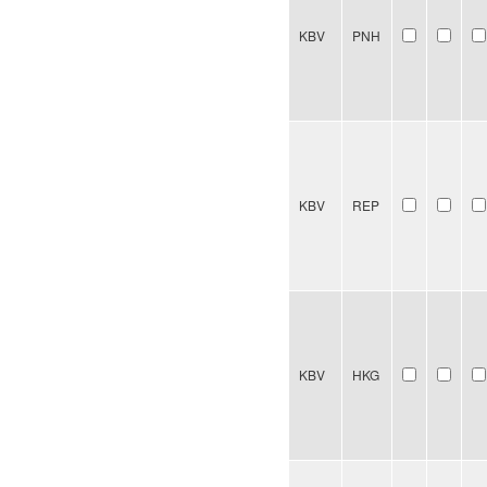
KBV
PNH
KBV
REP
KBV
HKG