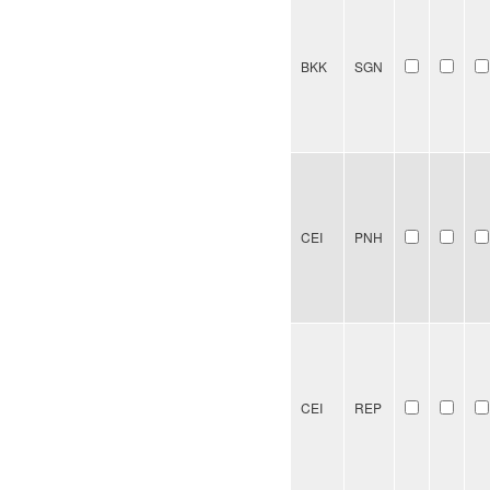
BKK
SGN
CEI
PNH
CEI
REP