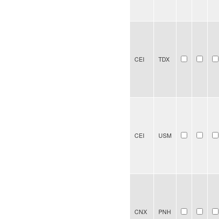
CEI
TDX
CEI
USM
CNX
PNH