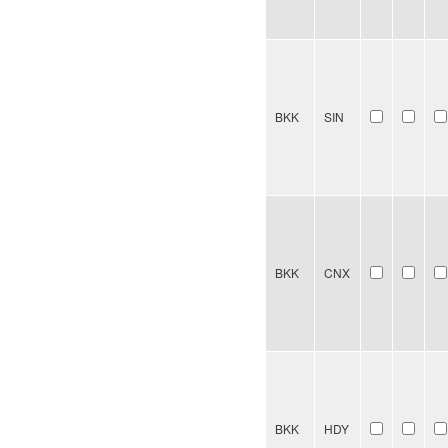
BKK
SIN
BKK
CNX
BKK
HDY