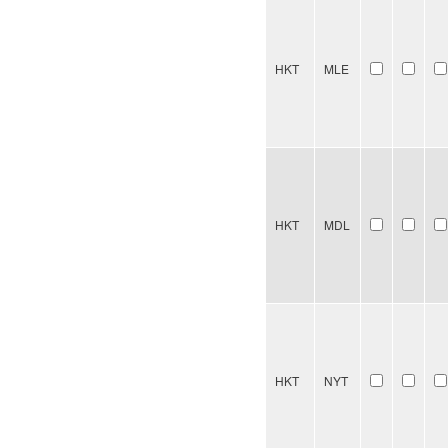
HKT
MLE
HKT
MDL
HKT
NYT