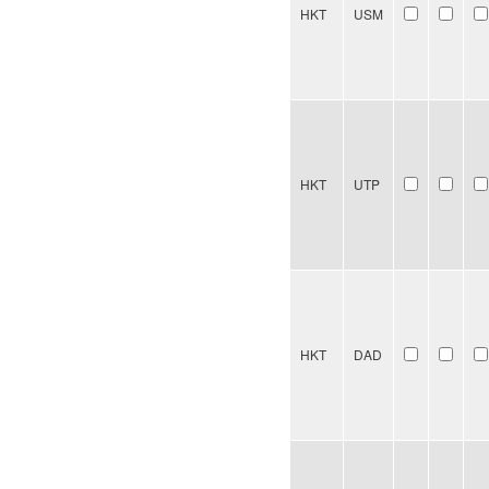
HKT
USM
HKT
UTP
HKT
DAD