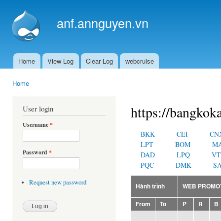
Ski
mai
anf.annguyen.vn
con
Home
View Log
Clear Log
webcruise
Main menu
Home
You are here
https://bangkoka
User login
Username
*
BKK
CEI
CN
LPT
BOM
M
Password
*
DAD
LPQ
VT
PQC
DMK
SA
Request new password
Hành trình
WEB PROMO
From
To
P
R
B