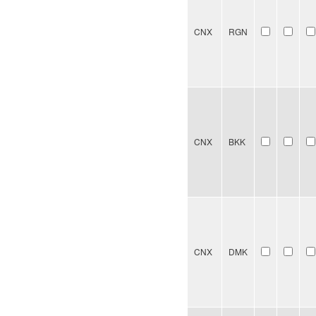
CNX
RGN
CNX
BKK
CNX
DMK