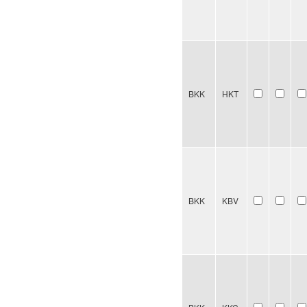
BKK
HKT
BKK
KBV