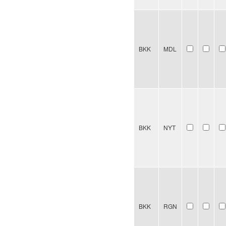
BKK
MDL
BKK
NYT
BKK
RGN