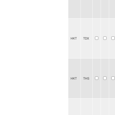
HKT
TDX
HKT
THS