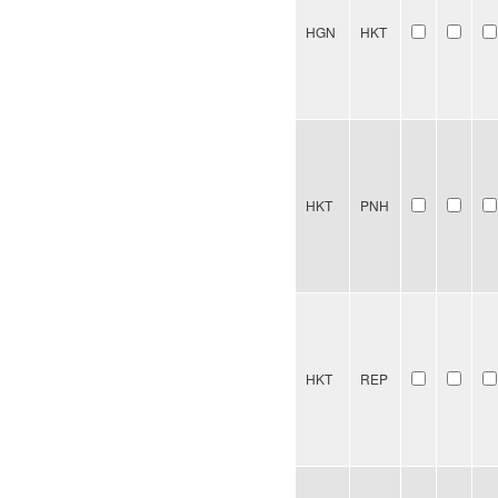
HGN
HKT
HKT
PNH
HKT
REP