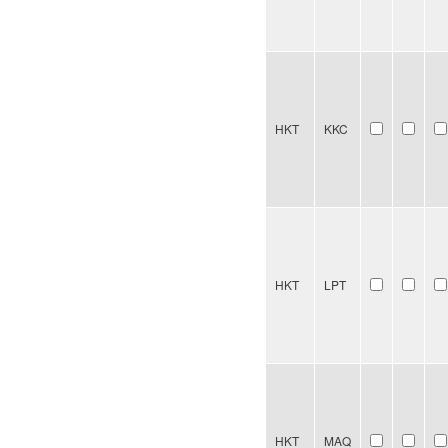
HKT
KKC
HKT
LPT
HKT
MAQ