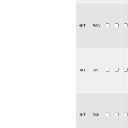
HKT
RGN
HKT
SIN
HKT
BKK