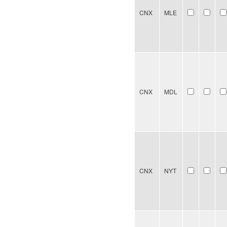
CNX
MLE
CNX
MDL
CNX
NYT