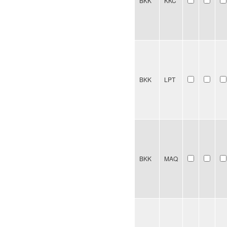
BKK
KKC
BKK
LPT
BKK
MAQ