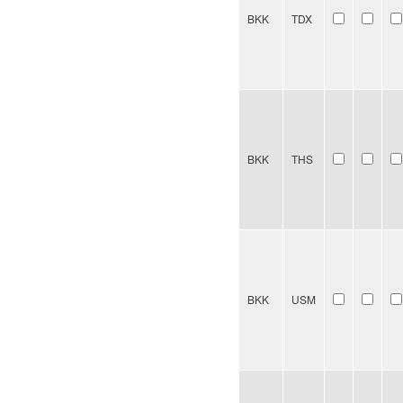
BKK
TDX
BKK
THS
BKK
USM