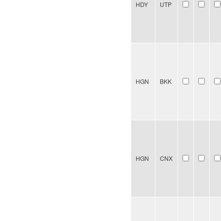
HDY
UTP
HGN
BKK
HGN
CNX