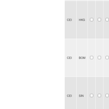
CEI
HKG
CEI
BOM
CEI
SIN