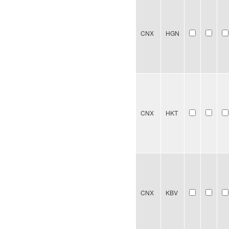
CNX
HGN
CNX
HKT
CNX
KBV