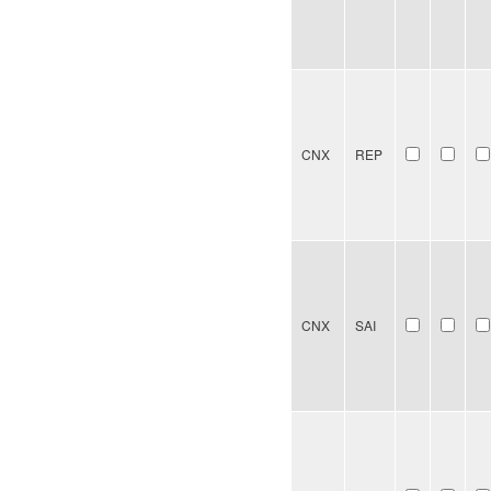
CNX
REP
CNX
SAI