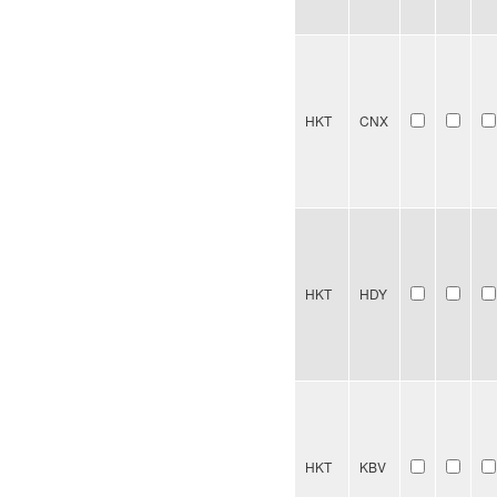
HKT
CNX
HKT
HDY
HKT
KBV