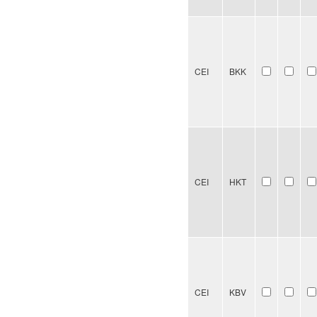
CEI
BKK
CEI
HKT
CEI
KBV