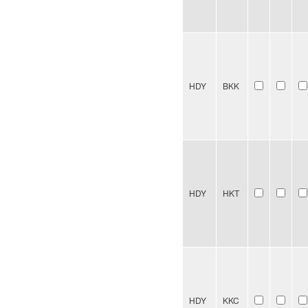
HDY
BKK
HDY
HKT
HDY
KKC