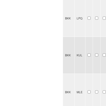
BKK
LPQ
BKK
KUL
BKK
MLE