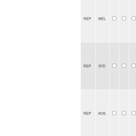
REP
MEL
REP
SYD
REP
KOS