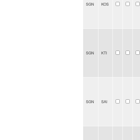
SGN
KOS
SGN
KTI
SGN
SAI