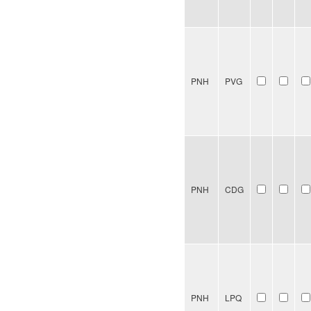
PNH
PVG
PNH
CDG
PNH
LPQ