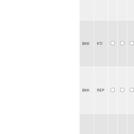
BKK
KTI
BKK
REP