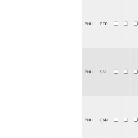
PNH
REP
PNH
SAI
PNH
CAN