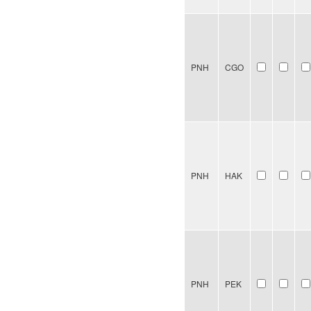
PNH
CGO
PNH
HAK
PNH
PEK