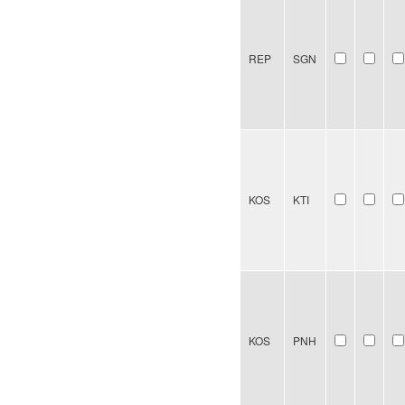
REP
SGN
KOS
KTI
KOS
PNH