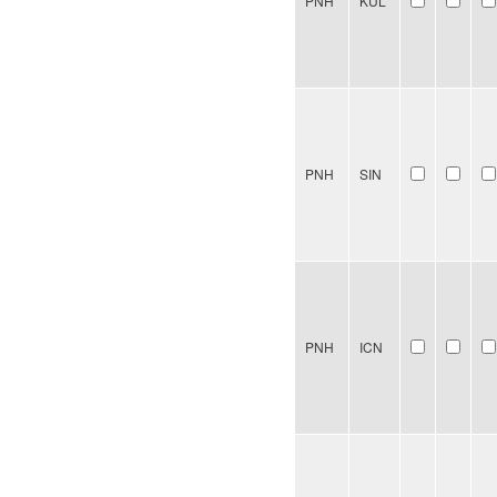
PNH
KUL
PNH
SIN
PNH
ICN