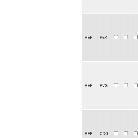
REP
PEK
REP
PVG
REP
CDG