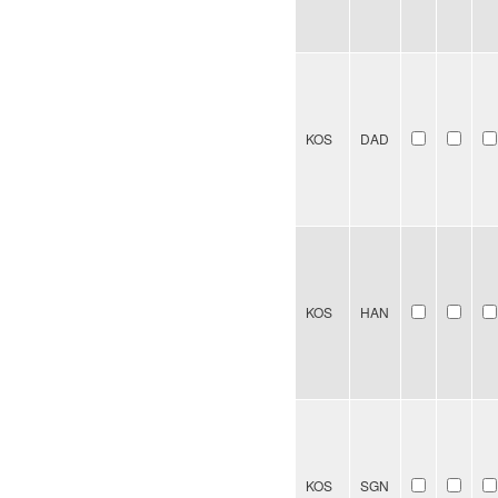
KOS
DAD
KOS
HAN
KOS
SGN