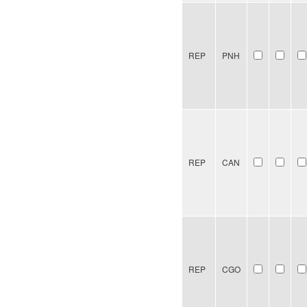
REP
PNH
REP
CAN
REP
CGO