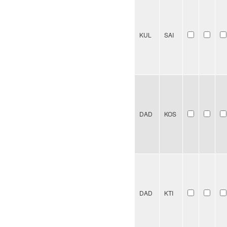
KUL
SAI
DAD
KOS
DAD
KTI