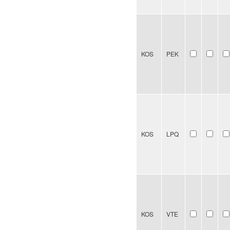
KOS
PEK
KOS
LPQ
KOS
VTE