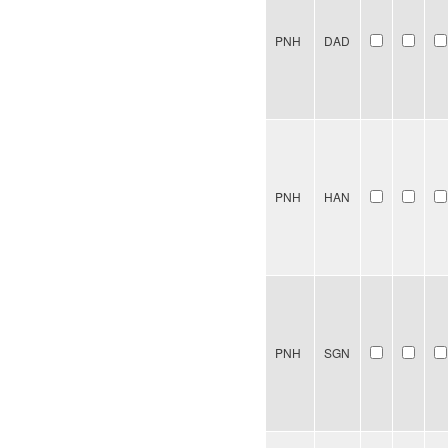
PNH
DAD
PNH
HAN
PNH
SGN