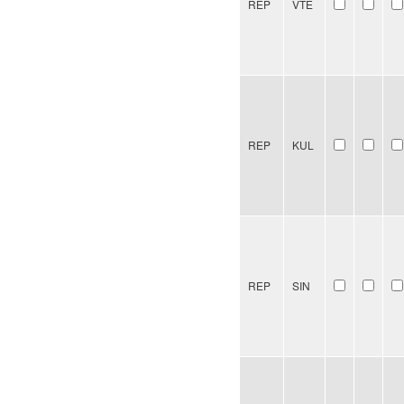
REP
VTE
REP
KUL
REP
SIN