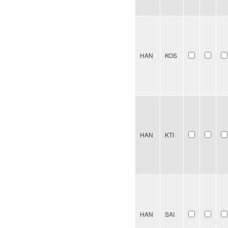
HAN
KOS
HAN
KTI
HAN
SAI