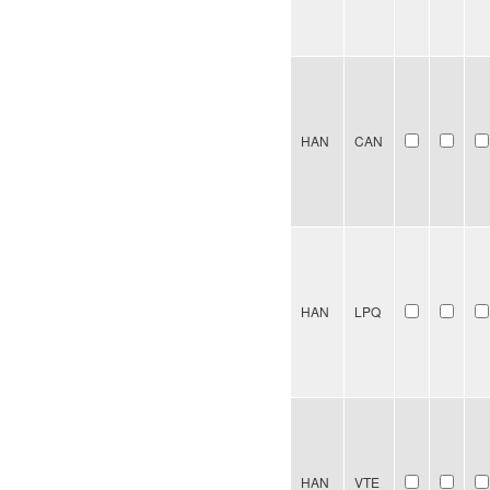
HAN
CAN
HAN
LPQ
HAN
VTE