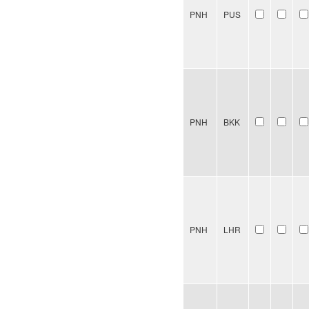
PNH
PUS
PNH
BKK
PNH
LHR