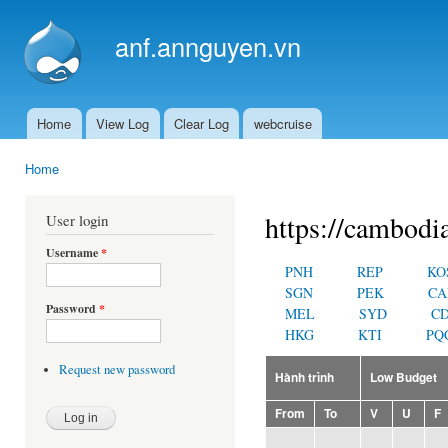
Ski
mai
anf.annguyen.vn
con
Home
View Log
Clear Log
webcruise
Main menu
Home
You are here
https://cambodi
User login
Username
*
PNH
REP
KO
SGN
PEK
CA
Password
*
MEL
SYD
C
HKG
KTI
PQ
Request new password
Hành trình
Low Budget
From
To
V
U
F