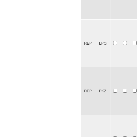
REP
LPQ
REP
PKZ