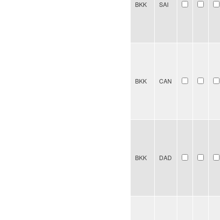
BKK
SAI
BKK
CAN
BKK
DAD