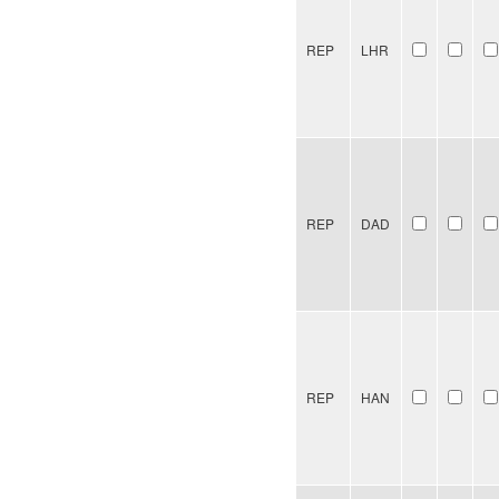
REP
LHR
REP
DAD
REP
HAN