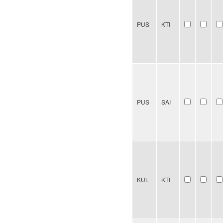
PUS
KTI
PUS
SAI
KUL
KTI