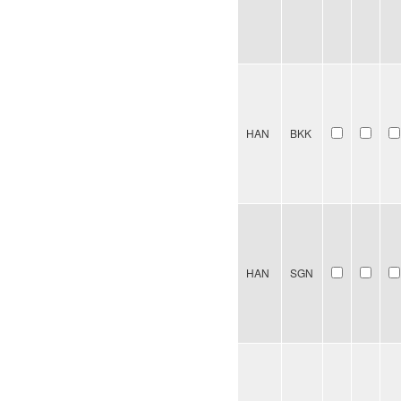
HAN
BKK
HAN
SGN