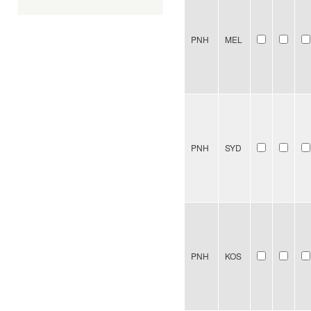
PNH
MEL
PNH
SYD
PNH
KOS