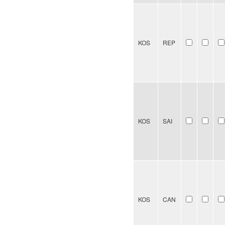
KOS
REP
KOS
SAI
KOS
CAN