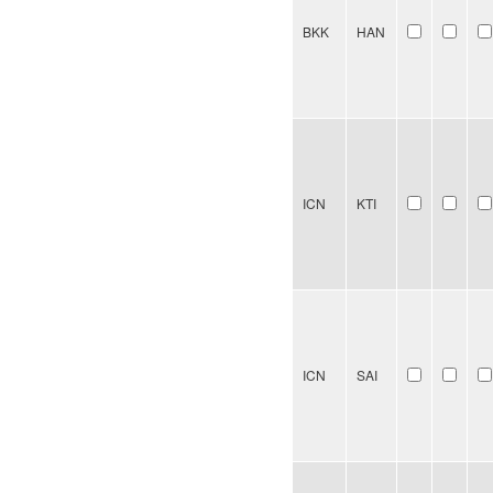
BKK
HAN
ICN
KTI
ICN
SAI