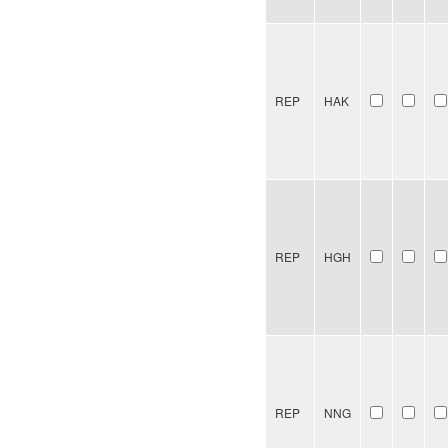
REP
HAK
REP
HGH
REP
NNG