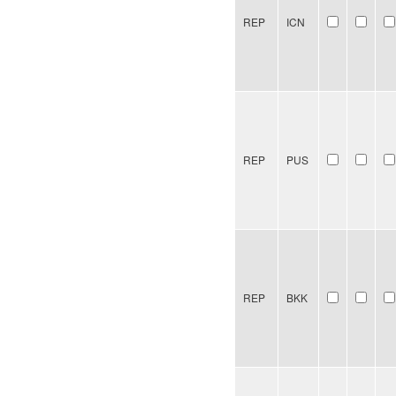
REP
ICN
REP
PUS
REP
BKK