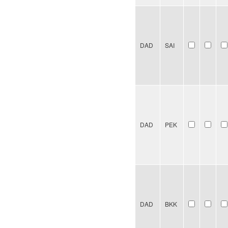
DAD
SAI
DAD
PEK
DAD
BKK