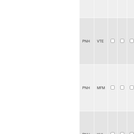
PNH
VTE
PNH
MFM