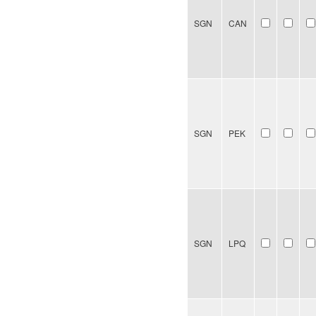
SGN
CAN
SGN
PEK
SGN
LPQ